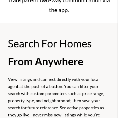
transparent two-way communication via
the app.
Search For Homes
From Anywhere
View listings and connect directly with your local
agent at the push of a button. You can filter your
search with custom parameters such as price range,
property type, and neighborhood; then save your
search for future reference. See active properties as
they go live - never miss new listings while you're