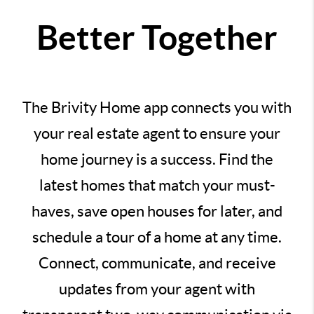
Better Together
The Brivity Home app connects you with
your real estate agent to ensure your
home journey is a success. Find the
latest homes that match your must-
haves, save open houses for later, and
schedule a tour of a home at any time.
Connect, communicate, and receive
updates from your agent with