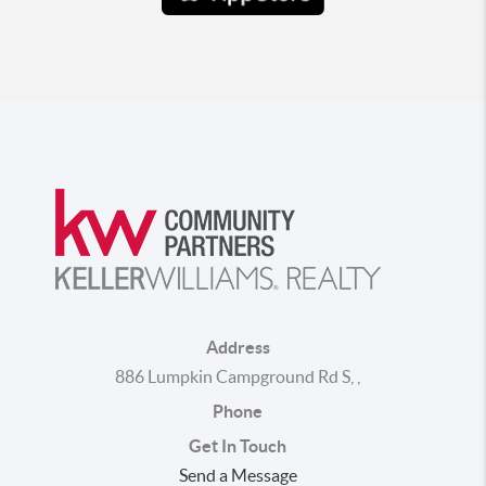
Address
886 Lumpkin Campground Rd S
,
,
Phone
Get In Touch
Send a Message