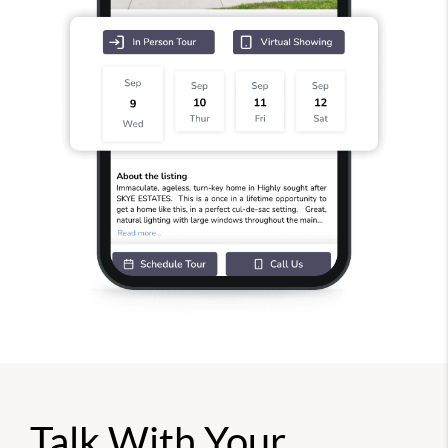
Talk With Your