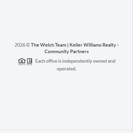
2026
©
The Welch Team | Keller Williams Realty -
Community Partners
Each office is independently owned and
operated.