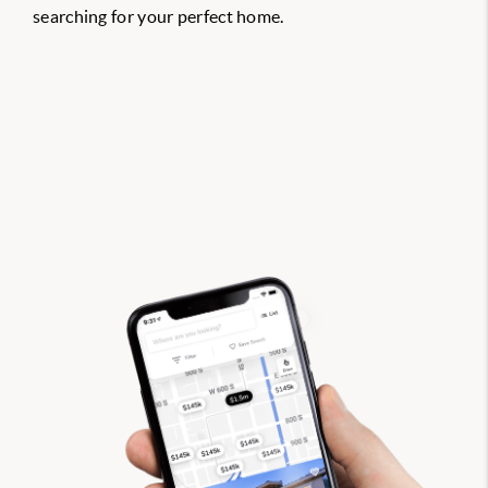
searching for your perfect home.