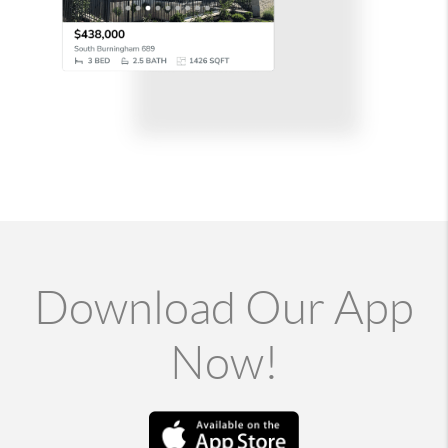
Download Our App
Now!