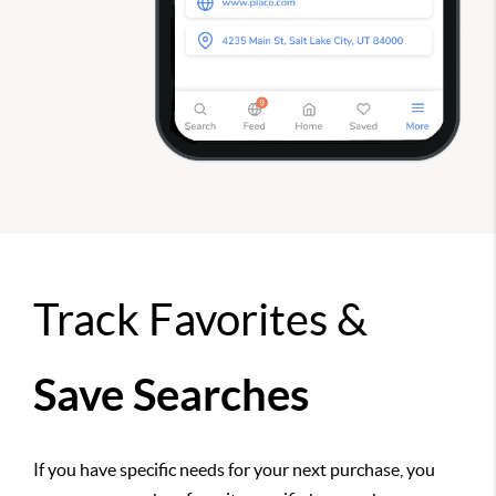
Track Favorites &
Save Searches
If you have specific needs for your next purchase, you