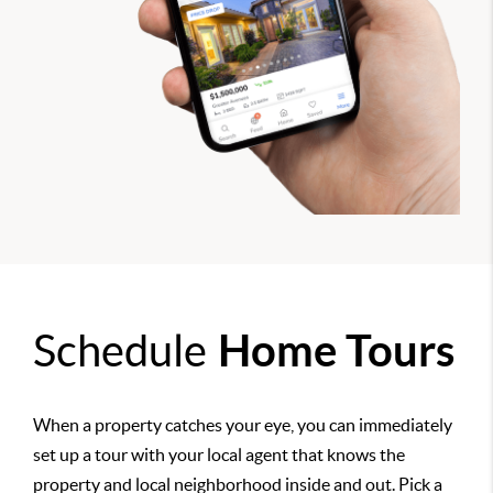
Schedule
Home Tours
When a property catches your eye, you can immediately
set up a tour with your local agent that knows the
property and local neighborhood inside and out. Pick a