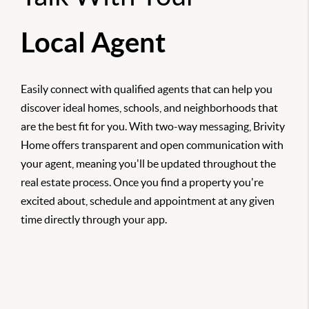
Local Agent
Easily connect with qualified agents that can help you
discover ideal homes, schools, and neighborhoods that
are the best fit for you. With two-way messaging, Brivity
Home offers transparent and open communication with
your agent, meaning you'll be updated throughout the
real estate process. Once you find a property you're
excited about, schedule and appointment at any given
time directly through your app.