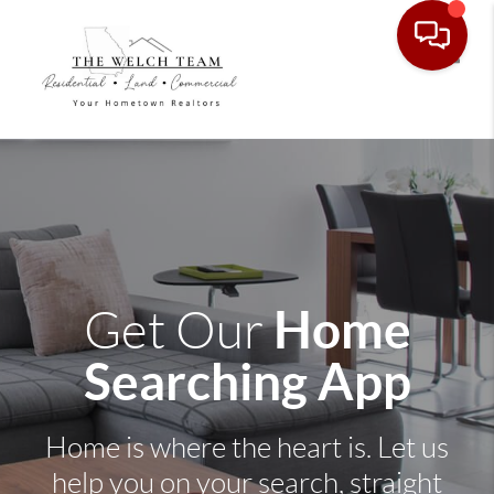
Toggle
Home
Get Our
Searching App
Home is where the heart is. Let us
help you on your search, straight