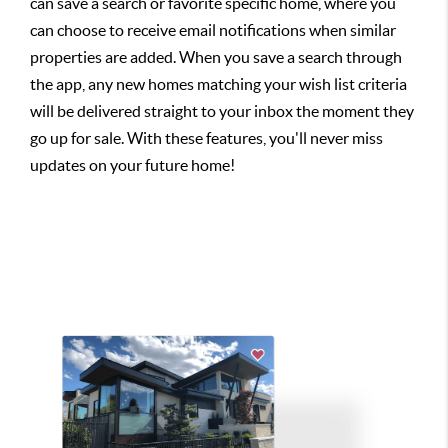
can save a search or favorite specific home, where you
can choose to receive email notifications when similar
properties are added. When you save a search through
the app, any new homes matching your wish list criteria
will be delivered straight to your inbox the moment they
go up for sale. With these features, you'll never miss
updates on your future home!