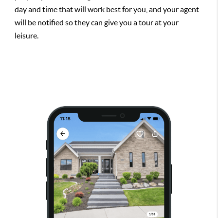
day and time that will work best for you, and your agent
will be notified so they can give you a tour at your
leisure.