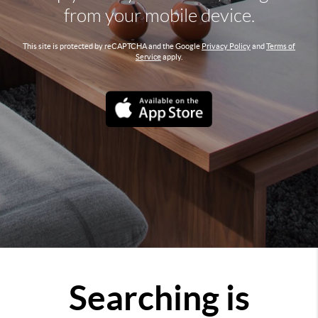
from your mobile device.
This site is protected by reCAPTCHA and the Google
Privacy Policy
and
Terms of
Service
apply.
Searching is