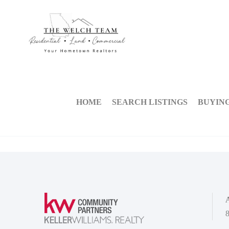
HOME
SEARCH LISTINGS
BUYIN