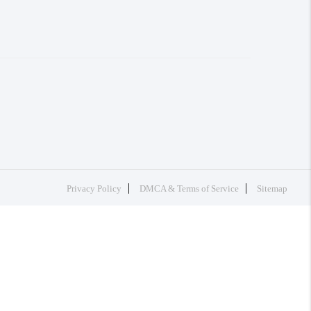
Privacy Policy
DMCA & Terms of Service
Sitemap