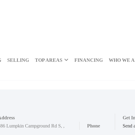
G
SELLING
TOP AREAS
FINANCING
WHO WE 
Address
Get I
886 Lumpkin Campground Rd S
,
,
Phone
Send 