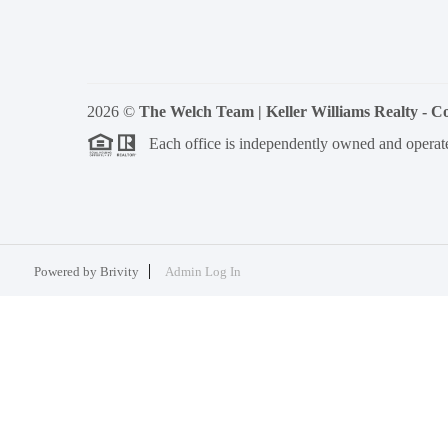
2026
©
The Welch Team | Keller Williams Realty - 
Each office is independently owned and operat
Powered by
Brivity
Admin Log In