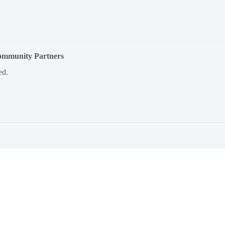
Community Partners
ed.