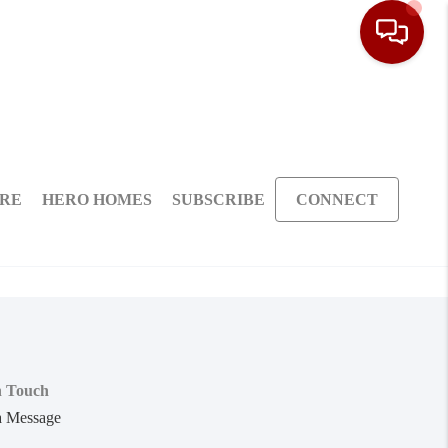
ARE
HERO HOMES
SUBSCRIBE
CONNECT
n Touch
a Message