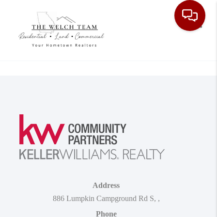
Toggle
Address
886 Lumpkin Campground Rd S
,
,
Phone