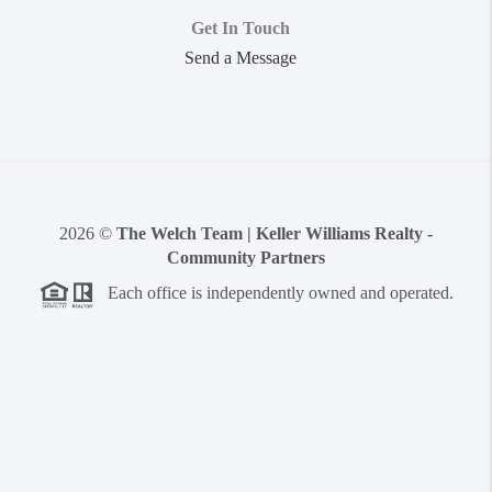
Get In Touch
Send a Message
2026
©
The Welch Team | Keller Williams Realty -
Community Partners
Each office is independently owned and operated.