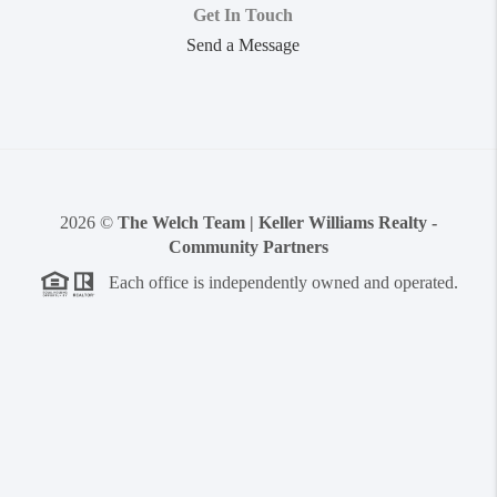
Get In Touch
Send a Message
2026
©
The Welch Team | Keller Williams Realty -
Community Partners
Each office is independently owned and operated.