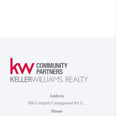
Address
886 Lumpkin Campground Rd S
,
,
Phone