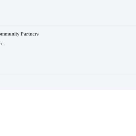
Community Partners
ed.