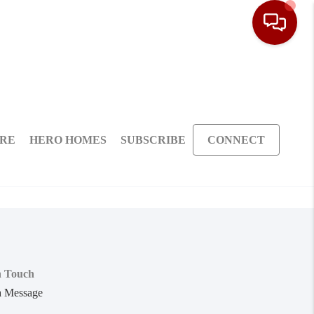
ARE
HERO HOMES
SUBSCRIBE
CONNECT
n Touch
a Message