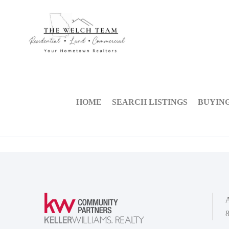
HOME
SEARCH LISTINGS
BUYIN