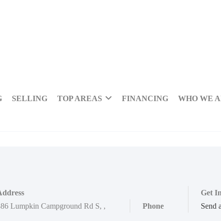
G
SELLING
TOP AREAS
FINANCING
WHO WE 
Address
Get I
886 Lumpkin Campground Rd S
,
,
Phone
Send 