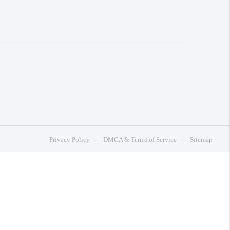
Privacy Policy
DMCA & Terms of Service
Sitemap