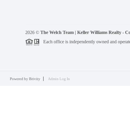
2026
©
The Welch Team | Keller Williams Realty - 
Each office is independently owned and operat
Powered by
Brivity
Admin Log In