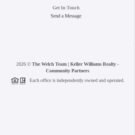
Get In Touch
Send a Message
2026
©
The Welch Team | Keller Williams Realty -
Community Partners
Each office is independently owned and operated.