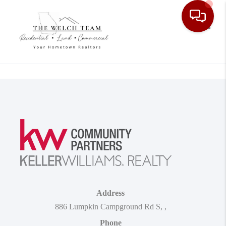
Toggle
Address
886 Lumpkin Campground Rd S
,
,
Phone