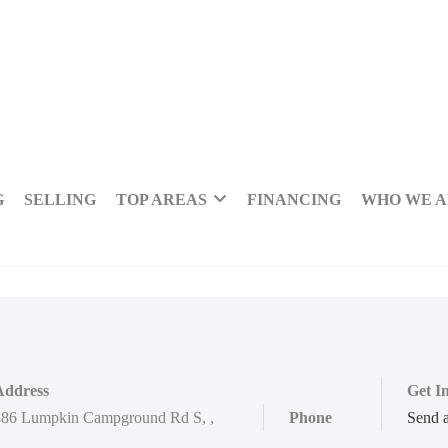
G
SELLING
TOP AREAS
FINANCING
WHO WE 
Address
Get I
886 Lumpkin Campground Rd S
,
,
Phone
Send 