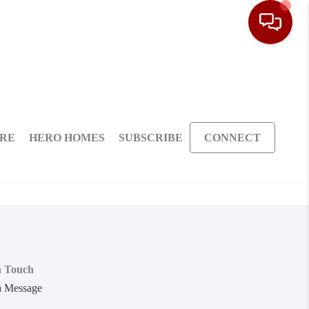
ARE
HERO HOMES
SUBSCRIBE
CONNECT
n Touch
a Message