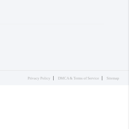
Privacy Policy
DMCA & Terms of Service
Sitemap