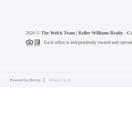
2026
©
The Welch Team | Keller Williams Realty - 
Each office is independently owned and operat
Powered by
Brivity
Admin Log In