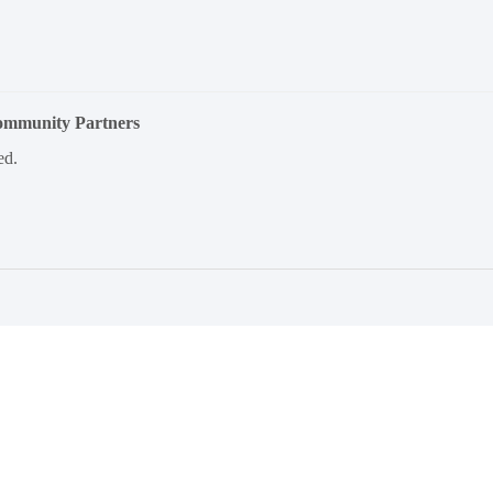
Community Partners
ed.