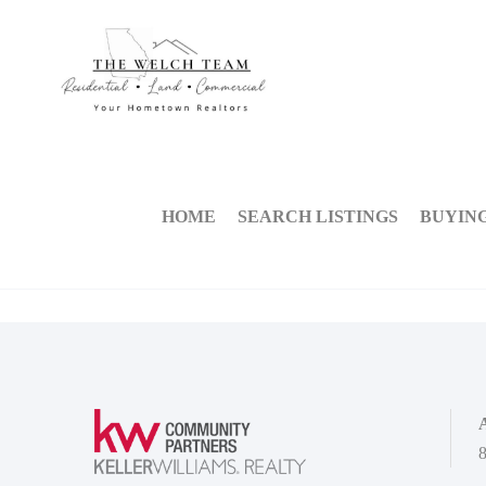
HOME
SEARCH LISTINGS
BUYIN