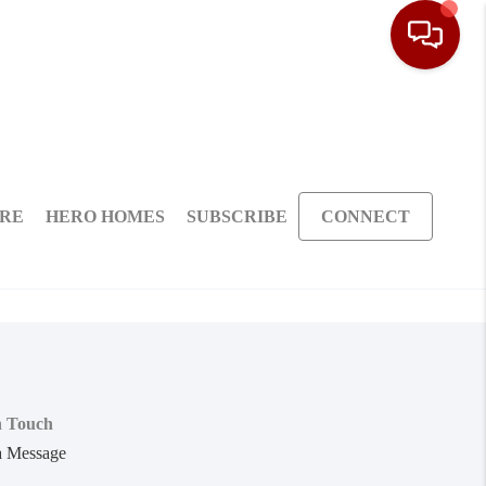
ARE
HERO HOMES
SUBSCRIBE
CONNECT
n Touch
a Message