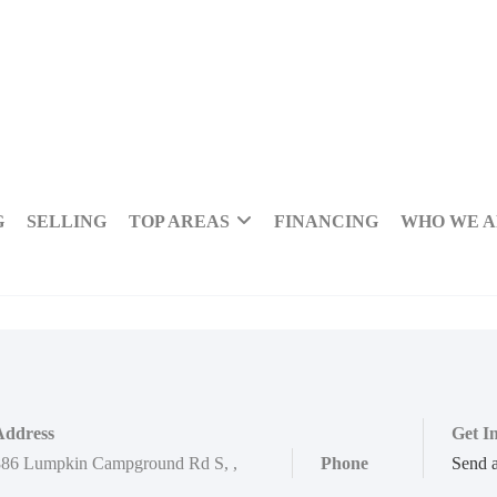
G
SELLING
TOP AREAS
FINANCING
WHO WE 
Address
Get I
886 Lumpkin Campground Rd S
,
,
Phone
Send 