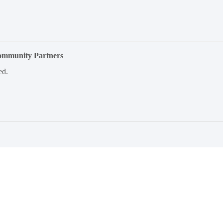
Community Partners
ed.