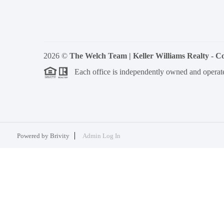
2026
©
The Welch Team | Keller Williams Realty - 
Each office is independently owned and operat
Powered by
Brivity
Admin Log In