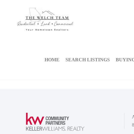
HOME
SEARCH LISTINGS
BUYIN