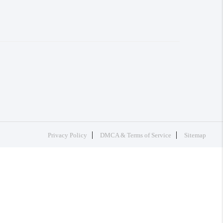
Privacy Policy
DMCA & Terms of Service
Sitemap