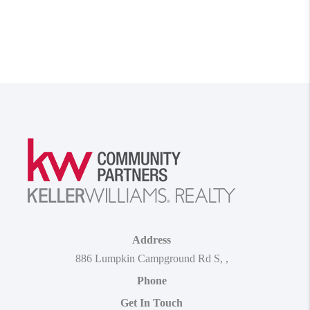
Address
886 Lumpkin Campground Rd S
,
,
Phone
Get In Touch