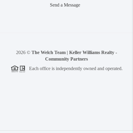
Send a Message
2026
©
The Welch Team | Keller Williams Realty -
Community Partners
Each office is independently owned and operated.