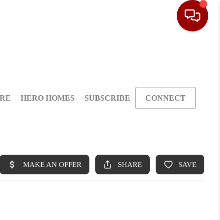
ARE
HERO HOMES
SUBSCRIBE
CONNECT