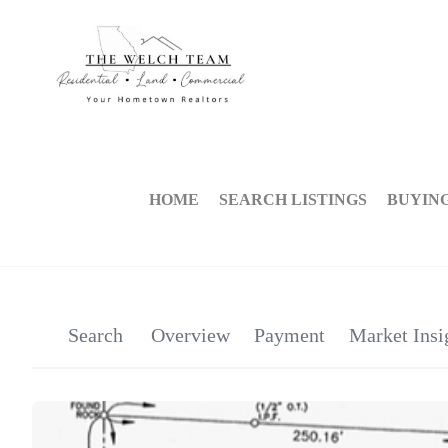
HOME
SEARCH LISTINGS
BUYIN