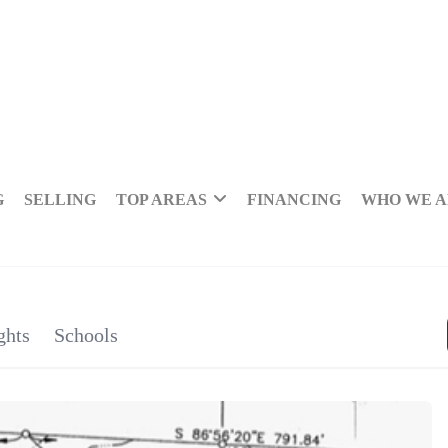
G
SELLING
TOP AREAS
FINANCING
WHO WE 