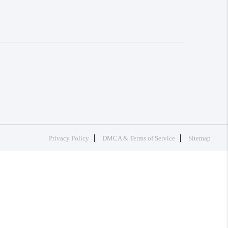
Privacy Policy
DMCA & Terms of Service
Sitemap