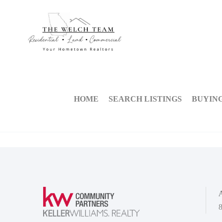
HOME
SEARCH LISTINGS
BUYIN