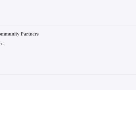
Community Partners
ed.