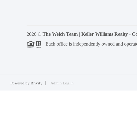
2026
©
The Welch Team | Keller Williams Realty - 
Each office is independently owned and operat
Powered by
Brivity
Admin Log In