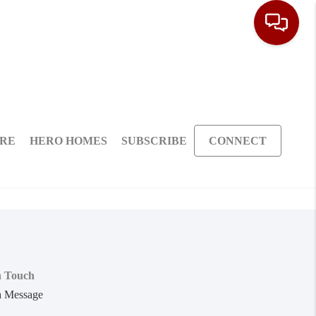
ARE
HERO HOMES
SUBSCRIBE
CONNECT
n Touch
a Message