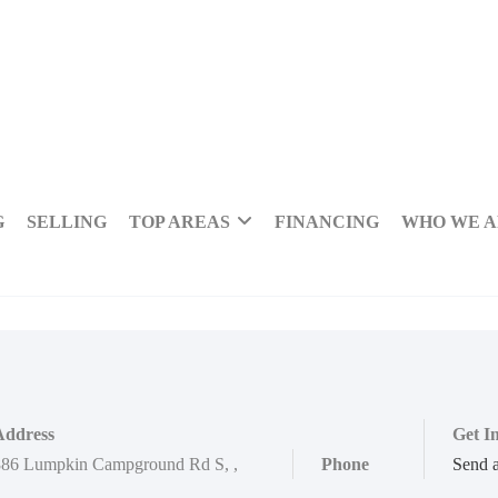
G
SELLING
TOP AREAS
FINANCING
WHO WE 
Address
Get I
886 Lumpkin Campground Rd S
,
,
Phone
Send 