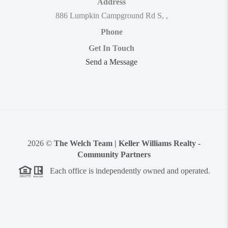
Address
886 Lumpkin Campground Rd S
,
,
Phone
Get In Touch
Send a Message
2026
©
The Welch Team | Keller Williams Realty -
Community Partners
Each office is independently owned and operated.