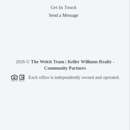
Get In Touch
Send a Message
2026
©
The Welch Team | Keller Williams Realty -
Community Partners
Each office is independently owned and operated.