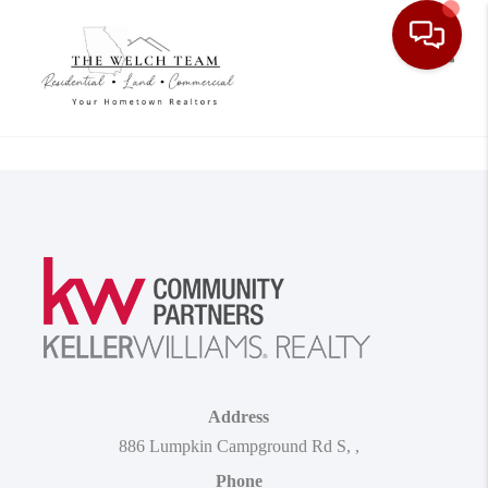
Toggle
Address
886 Lumpkin Campground Rd S
,
,
Phone