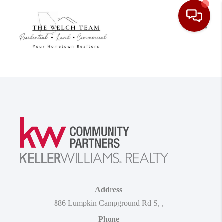
Toggle
Address
886 Lumpkin Campground Rd S
,
,
Phone