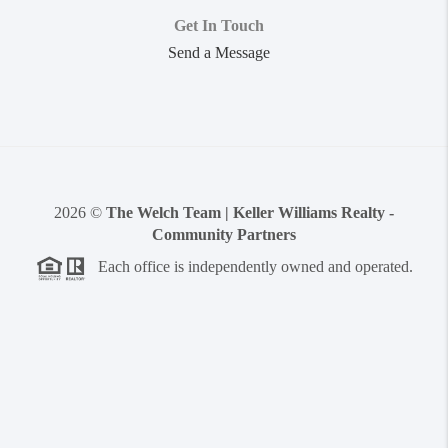
Get In Touch
Send a Message
2026
©
The Welch Team | Keller Williams Realty -
Community Partners
Each office is independently owned and operated.