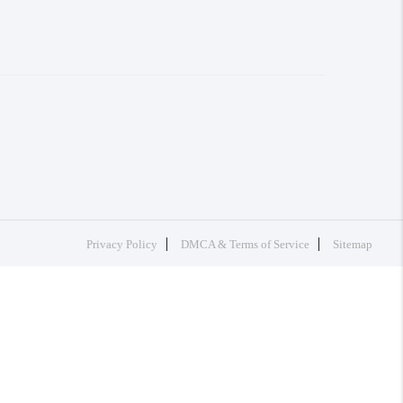
Privacy Policy
DMCA & Terms of Service
Sitemap