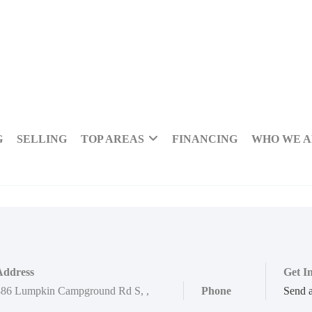
G
SELLING
TOP AREAS
FINANCING
WHO WE 
Address
Get I
886 Lumpkin Campground Rd S
,
,
Phone
Send 