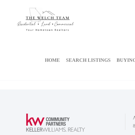
HOME
SEARCH LISTINGS
BUYIN