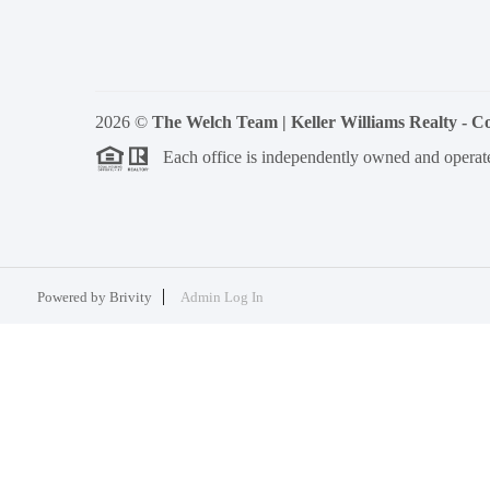
2026
©
The Welch Team | Keller Williams Realty - 
Each office is independently owned and operat
Powered by
Brivity
Admin Log In