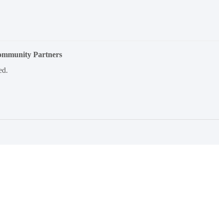
Community Partners
ed.