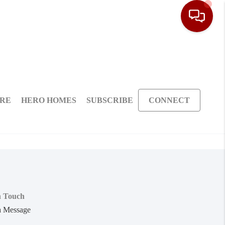
ARE
HERO HOMES
SUBSCRIBE
CONNECT
n Touch
a Message