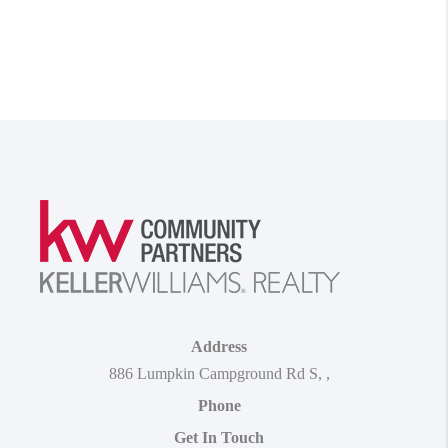
Address
886 Lumpkin Campground Rd S
,
,
Phone
Get In Touch