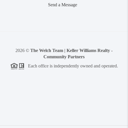
Send a Message
2026
©
The Welch Team | Keller Williams Realty -
Community Partners
Each office is independently owned and operated.