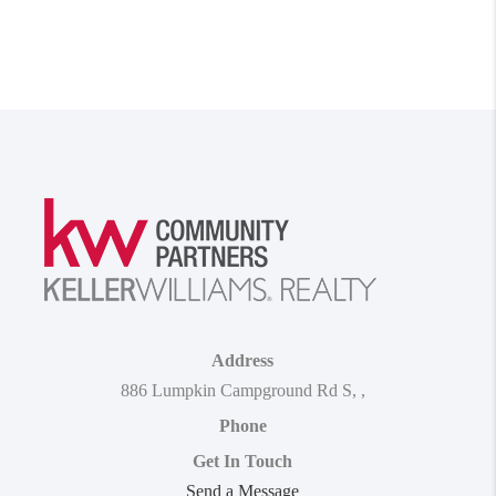
Address
886 Lumpkin Campground Rd S
,
,
Phone
Get In Touch
Send a Message