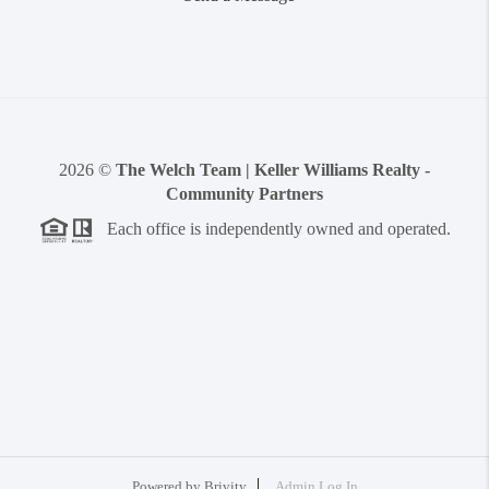
2026
©
The Welch Team | Keller Williams Realty -
Community Partners
Each office is independently owned and operated.
Powered by
Brivity
Admin Log In