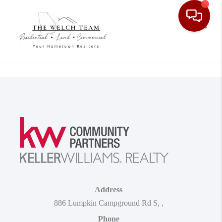
Toggle
Address
886 Lumpkin Campground Rd S
,
,
Phone