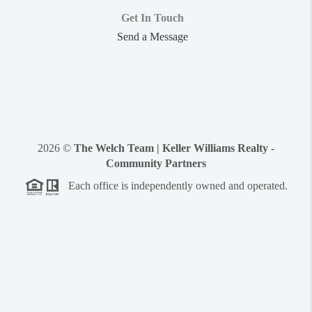
Get In Touch
Send a Message
2026
©
The Welch Team | Keller Williams Realty -
Community Partners
Each office is independently owned and operated.