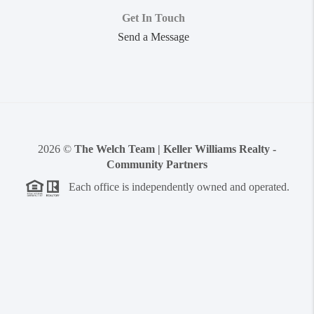
Get In Touch
Send a Message
2026
©
The Welch Team | Keller Williams Realty -
Community Partners
Each office is independently owned and operated.