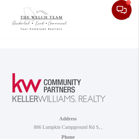
Toggle
Address
886 Lumpkin Campground Rd S
,
,
Phone