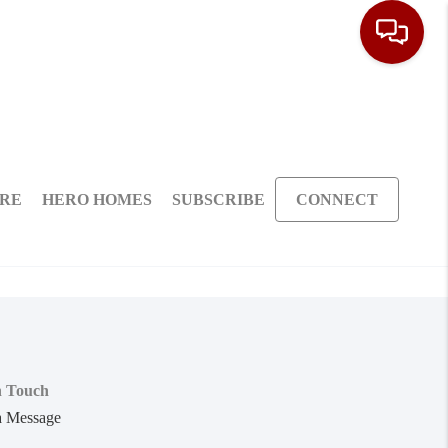
ARE
HERO HOMES
SUBSCRIBE
CONNECT
n Touch
a Message