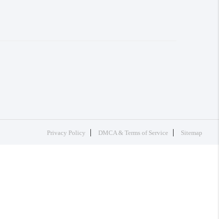
Privacy Policy
DMCA & Terms of Service
Sitemap