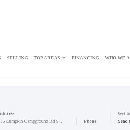
G
SELLING
TOP AREAS
FINANCING
WHO WE 
Address
Get I
886 Lumpkin Campground Rd S
,
,
Phone
Send 