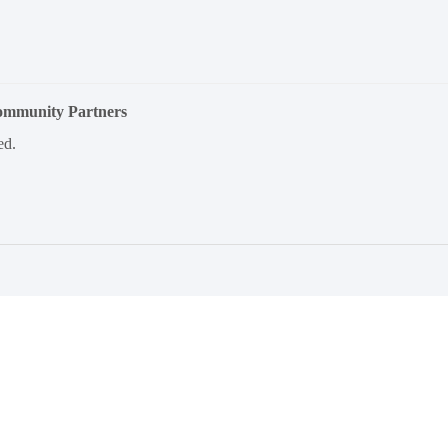
Community Partners
ed.