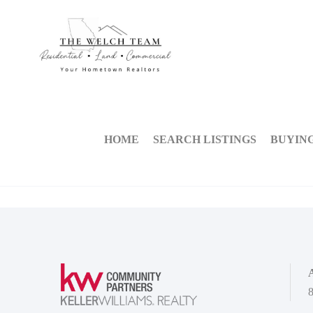
HOME
SEARCH LISTINGS
BUYIN