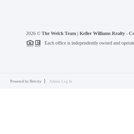
2026
©
The Welch Team | Keller Williams Realty - 
Each office is independently owned and operat
Powered by
Brivity
Admin Log In