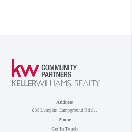
Address
886 Lumpkin Campground Rd S
,
,
Phone
Get In Touch