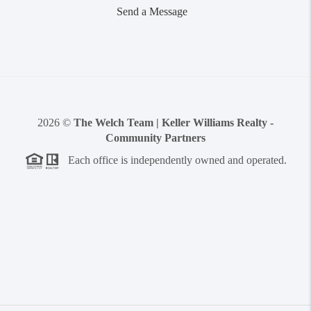
Send a Message
2026
©
The Welch Team | Keller Williams Realty -
Community Partners
Each office is independently owned and operated.