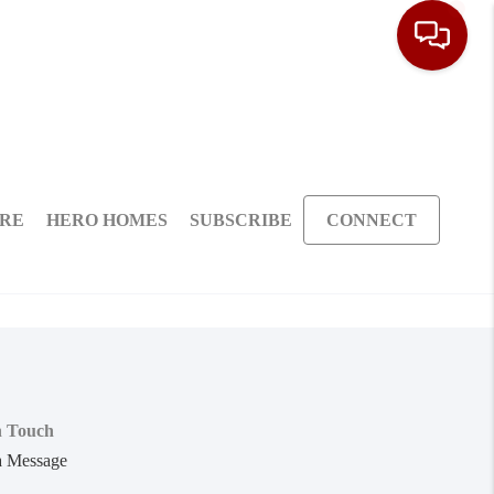
ARE
HERO HOMES
SUBSCRIBE
CONNECT
n Touch
a Message