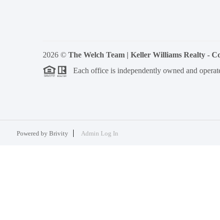
2026
©
The Welch Team | Keller Williams Realty - 
Each office is independently owned and operat
Powered by
Brivity
Admin Log In