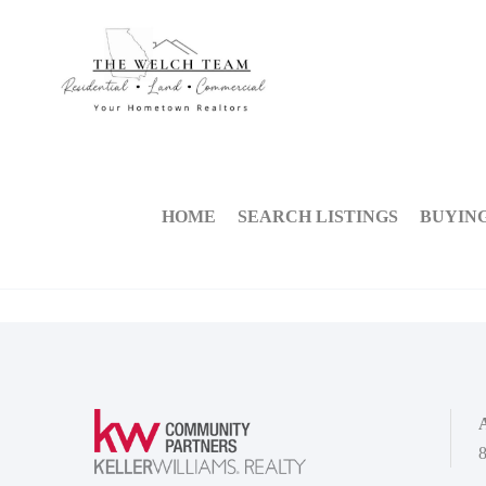
HOME
SEARCH LISTINGS
BUYIN