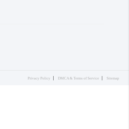
Privacy Policy
DMCA & Terms of Service
Sitemap