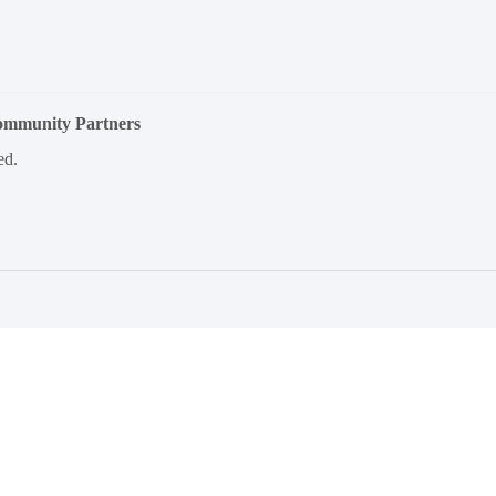
Community Partners
ed.