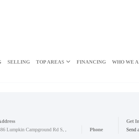
G
SELLING
TOP AREAS
FINANCING
WHO WE 
Address
Get I
886 Lumpkin Campground Rd S
,
,
Phone
Send 