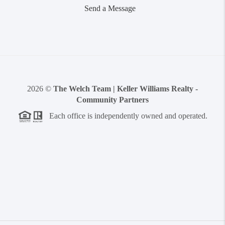
Send a Message
2026
©
The Welch Team | Keller Williams Realty -
Community Partners
Each office is independently owned and operated.