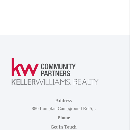
Address
886 Lumpkin Campground Rd S
,
,
Phone
Get In Touch