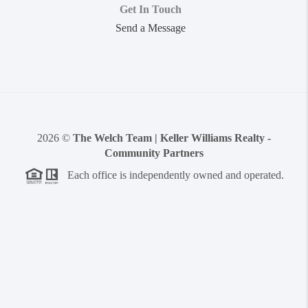
Get In Touch
Send a Message
2026
©
The Welch Team | Keller Williams Realty -
Community Partners
Each office is independently owned and operated.