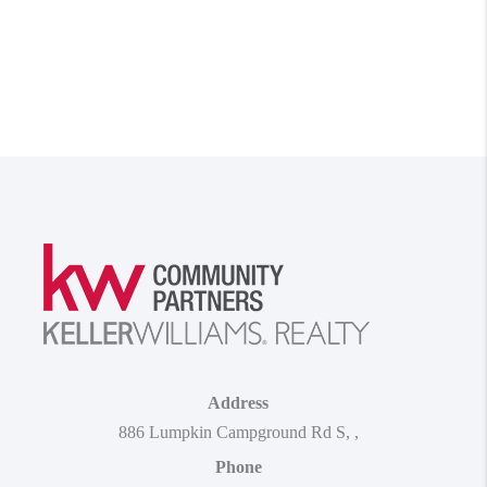
Address
886 Lumpkin Campground Rd S
,
,
Phone