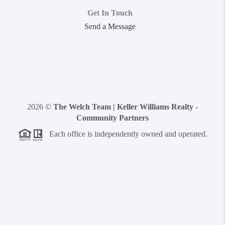
Get In Touch
Send a Message
2026
©
The Welch Team | Keller Williams Realty -
Community Partners
Each office is independently owned and operated.