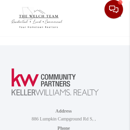
Toggle
Address
886 Lumpkin Campground Rd S
,
,
Phone