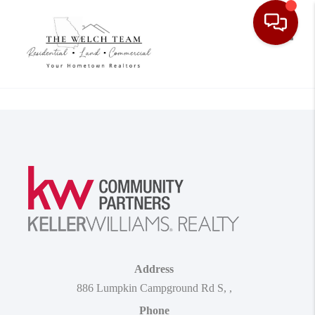
Toggle
Address
886 Lumpkin Campground Rd S
,
,
Phone