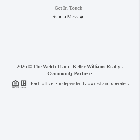
Get In Touch
Send a Message
2026
©
The Welch Team | Keller Williams Realty -
Community Partners
Each office is independently owned and operated.