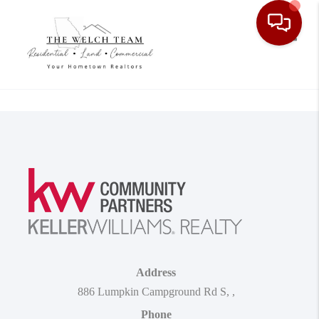
Toggle
Address
886 Lumpkin Campground Rd S
,
,
Phone