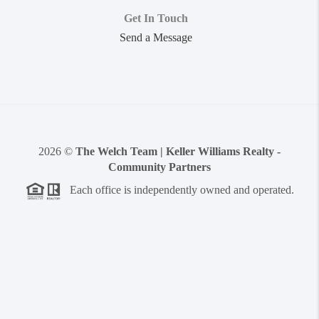
Get In Touch
Send a Message
2026
©
The Welch Team | Keller Williams Realty -
Community Partners
Each office is independently owned and operated.