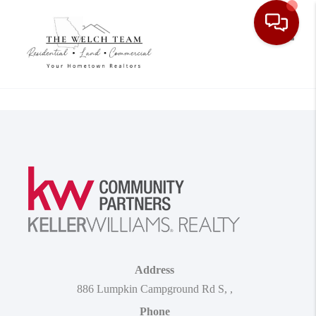
Toggle
Address
886 Lumpkin Campground Rd S
,
,
Phone