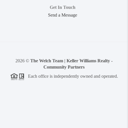
Get In Touch
Send a Message
2026
©
The Welch Team | Keller Williams Realty -
Community Partners
Each office is independently owned and operated.