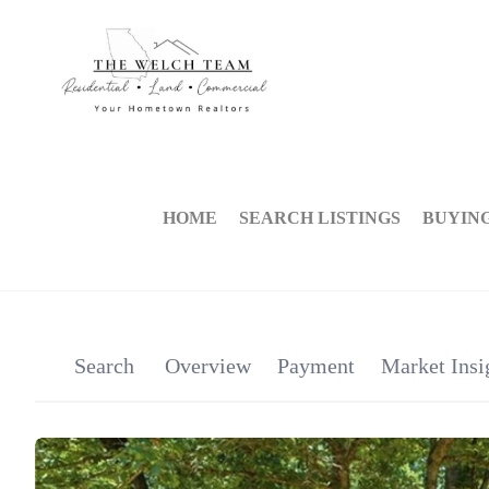
HOME
SEARCH LISTINGS
BUYIN