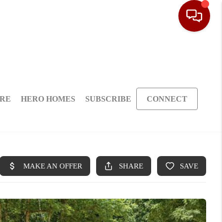
ARE
HERO HOMES
SUBSCRIBE
CONNECT