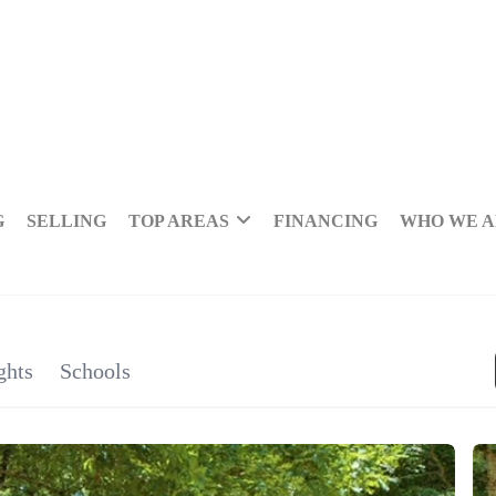
G
SELLING
TOP AREAS
FINANCING
WHO WE 