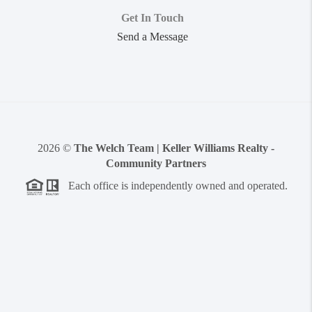
Get In Touch
Send a Message
2026
©
The Welch Team | Keller Williams Realty -
Community Partners
Each office is independently owned and operated.