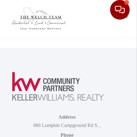
Toggle
Address
886 Lumpkin Campground Rd S
,
,
Phone