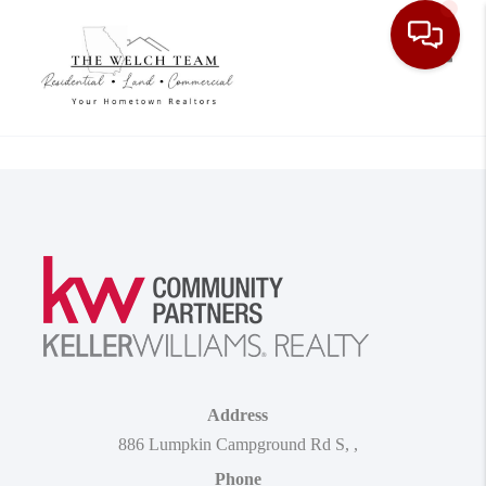
Toggle
Address
886 Lumpkin Campground Rd S
,
,
Phone