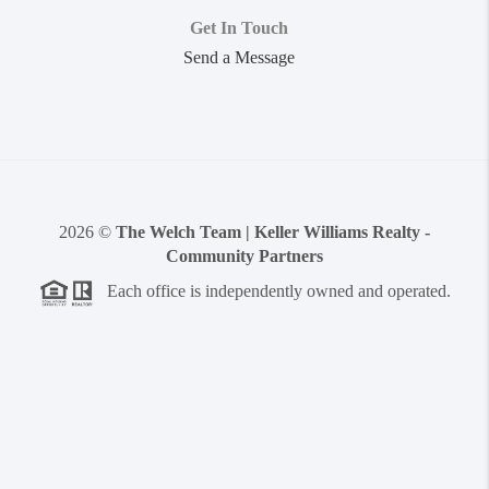
Get In Touch
Send a Message
2026
©
The Welch Team | Keller Williams Realty -
Community Partners
Each office is independently owned and operated.