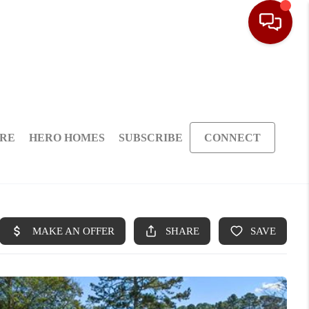
ARE
HERO HOMES
SUBSCRIBE
CONNECT