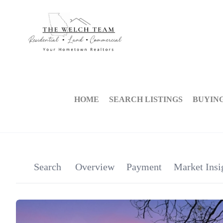
HOME
SEARCH LISTINGS
BUYIN