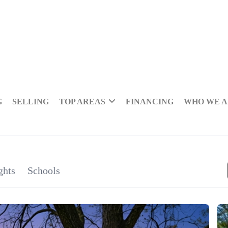
G
SELLING
TOP AREAS
FINANCING
WHO WE 