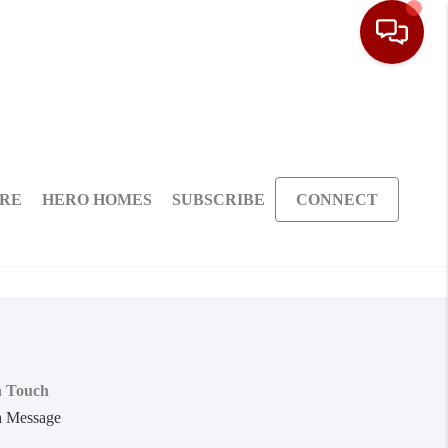
ARE
HERO HOMES
SUBSCRIBE
CONNECT
n Touch
a Message