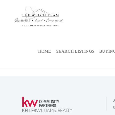
HOME
SEARCH LISTINGS
BUYIN