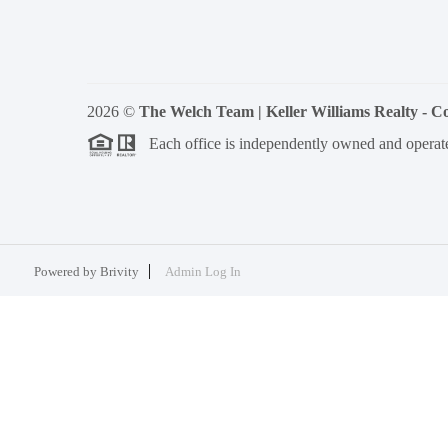
2026
©
The Welch Team | Keller Williams Realty - 
Each office is independently owned and operat
Powered by
Brivity
Admin Log In