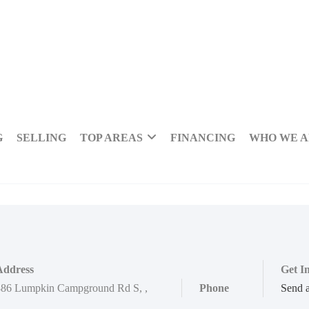
G
SELLING
TOP AREAS
FINANCING
WHO WE 
Address
Get I
886 Lumpkin Campground Rd S
,
,
Phone
Send 