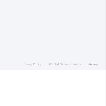
Privacy Policy
DMCA & Terms of Service
Sitemap