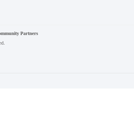
Community Partners
ed.