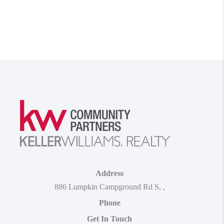
Address
886 Lumpkin Campground Rd S
,
,
Phone
Get In Touch