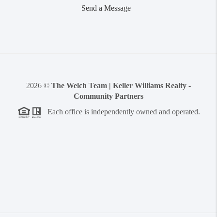
Send a Message
2026
©
The Welch Team | Keller Williams Realty -
Community Partners
Each office is independently owned and operated.