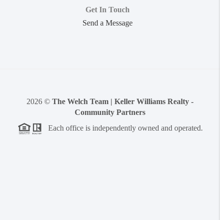
Get In Touch
Send a Message
2026
©
The Welch Team | Keller Williams Realty -
Community Partners
Each office is independently owned and operated.