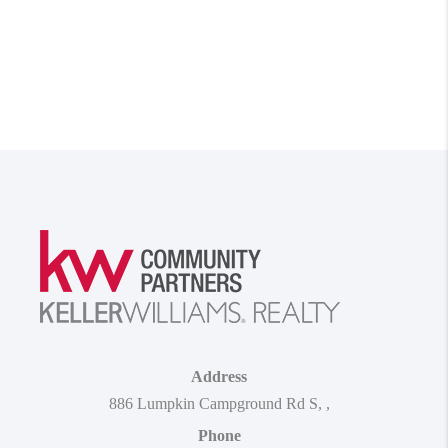
Address
886 Lumpkin Campground Rd S
,
,
Phone