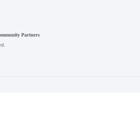
Community Partners
ed.