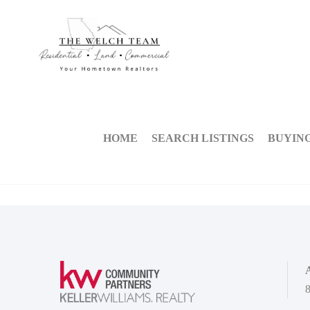
HOME
SEARCH LISTINGS
BUYIN