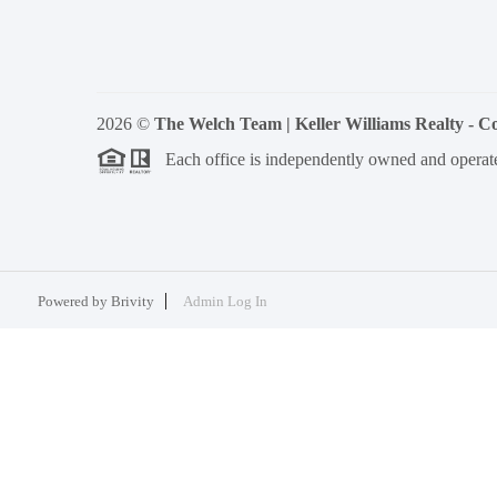
2026
©
The Welch Team | Keller Williams Realty - 
Each office is independently owned and operat
Powered by
Brivity
Admin Log In