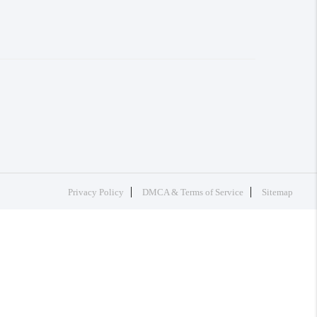
Privacy Policy
DMCA & Terms of Service
Sitemap