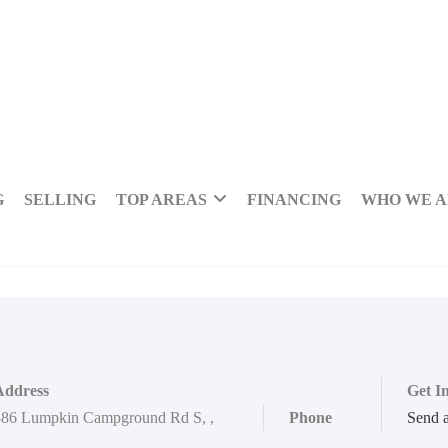
G
SELLING
TOP AREAS
FINANCING
WHO WE 
Address
Get I
886 Lumpkin Campground Rd S
,
,
Phone
Send 