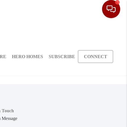
ARE
HERO HOMES
SUBSCRIBE
CONNECT
n Touch
a Message