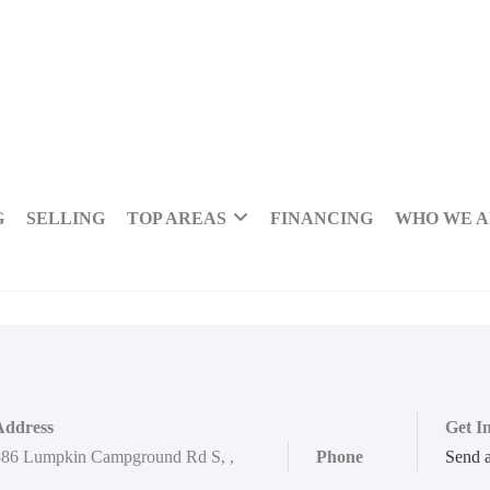
G
SELLING
TOP AREAS
FINANCING
WHO WE 
Address
Get I
886 Lumpkin Campground Rd S
,
,
Phone
Send 