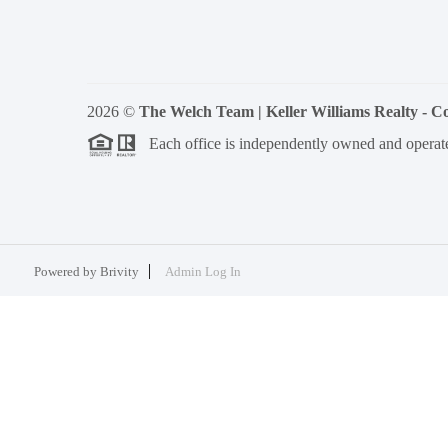
2026
©
The Welch Team | Keller Williams Realty - 
Each office is independently owned and operat
Powered by
Brivity
Admin Log In