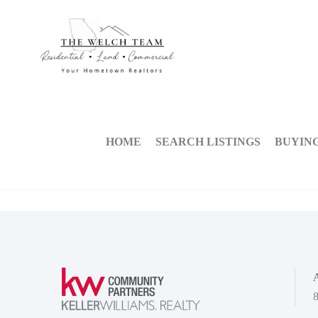
HOME
SEARCH LISTINGS
BUYIN