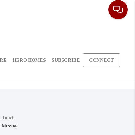
ARE
HERO HOMES
SUBSCRIBE
CONNECT
n Touch
a Message