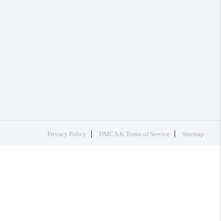
Privacy Policy
DMCA & Terms of Service
Sitemap