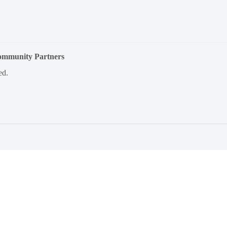
Community Partners
ed.