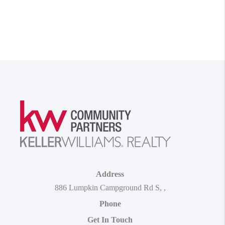
Address
886 Lumpkin Campground Rd S
,
,
Phone
Get In Touch