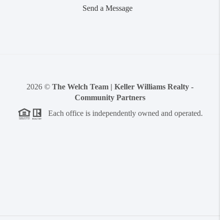
Send a Message
2026
©
The Welch Team | Keller Williams Realty -
Community Partners
Each office is independently owned and operated.