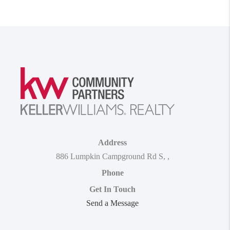
Address
886 Lumpkin Campground Rd S
,
,
Phone
Get In Touch
Send a Message