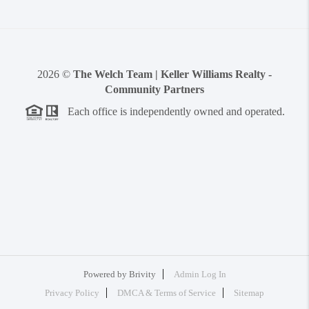
2026
©
The Welch Team | Keller Williams Realty -
Community Partners
Each office is independently owned and operated.
Powered by
Brivity
Admin Log In
Privacy Policy
DMCA & Terms of Service
Sitemap