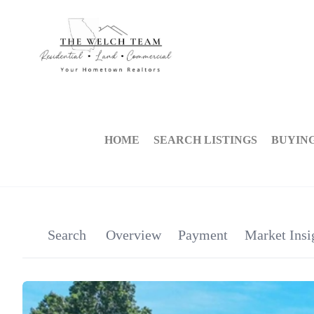
HOME
SEARCH LISTINGS
BUYIN