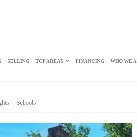
G
SELLING
TOP AREAS
FINANCING
WHO WE 