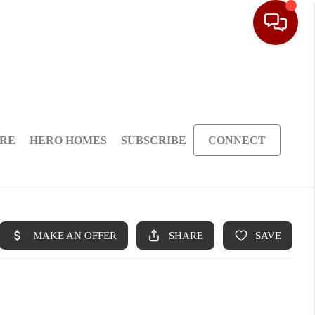
ARE
HERO HOMES
SUBSCRIBE
CONNECT