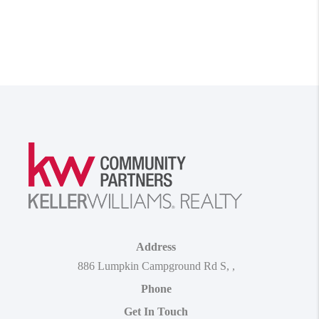
Address
886 Lumpkin Campground Rd S
,
,
Phone
Get In Touch