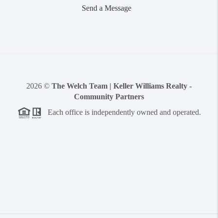
Send a Message
2026
©
The Welch Team | Keller Williams Realty -
Community Partners
Each office is independently owned and operated.