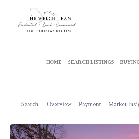
HOME
SEARCH LISTINGS
BUYIN