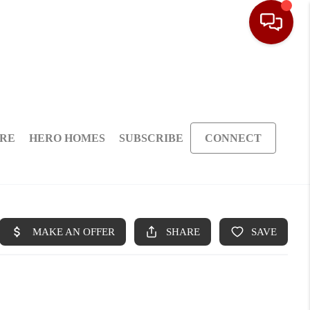
ARE
HERO HOMES
SUBSCRIBE
CONNECT