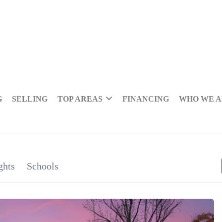
G
SELLING
TOP AREAS
FINANCING
WHO WE 