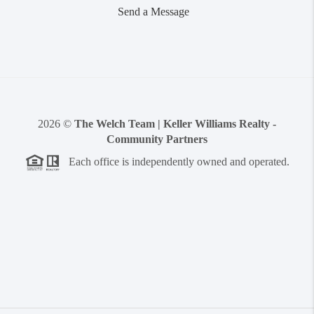
Send a Message
2026
©
The Welch Team | Keller Williams Realty -
Community Partners
Each office is independently owned and operated.