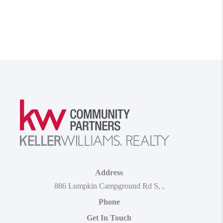
Address
886 Lumpkin Campground Rd S
,
,
Phone
Get In Touch