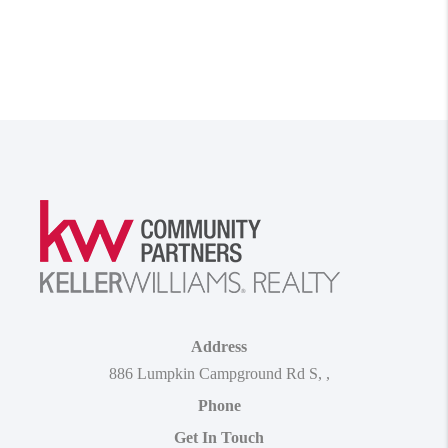
Address
886 Lumpkin Campground Rd S
,
,
Phone
Get In Touch