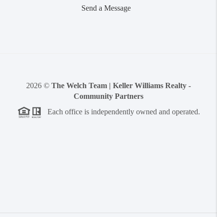
Send a Message
2026
©
The Welch Team | Keller Williams Realty -
Community Partners
Each office is independently owned and operated.