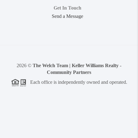
Get In Touch
Send a Message
2026
©
The Welch Team | Keller Williams Realty -
Community Partners
Each office is independently owned and operated.