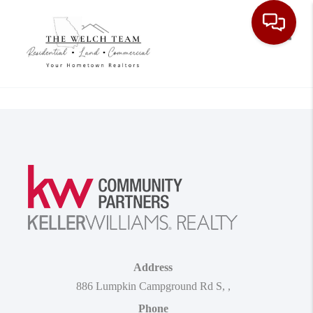
Toggle
Address
886 Lumpkin Campground Rd S
,
,
Phone