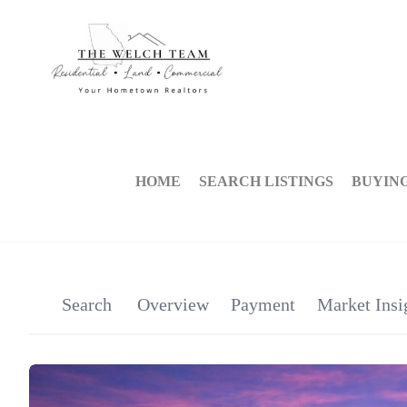
HOME
SEARCH LISTINGS
BUYIN