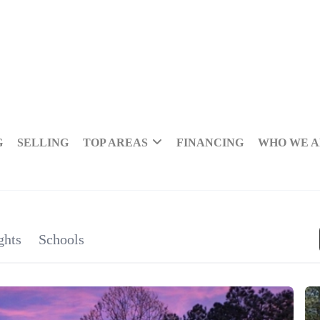
G
SELLING
TOP AREAS
FINANCING
WHO WE 