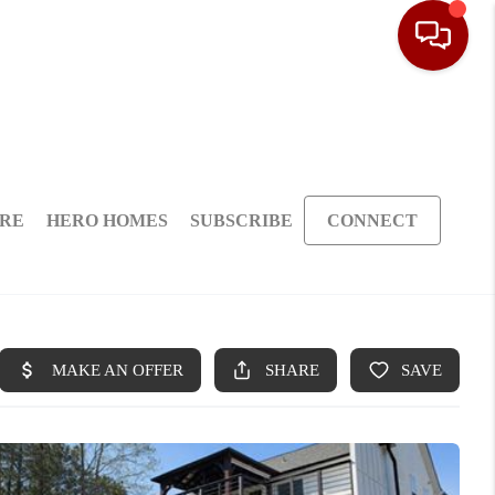
ARE
HERO HOMES
SUBSCRIBE
CONNECT