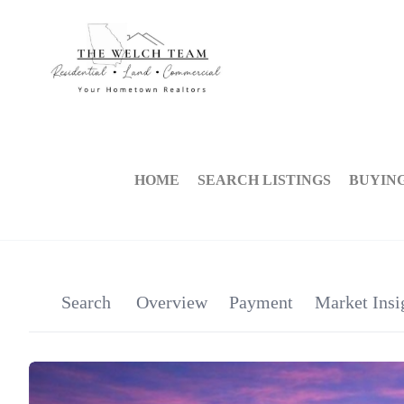
HOME
SEARCH LISTINGS
BUYIN