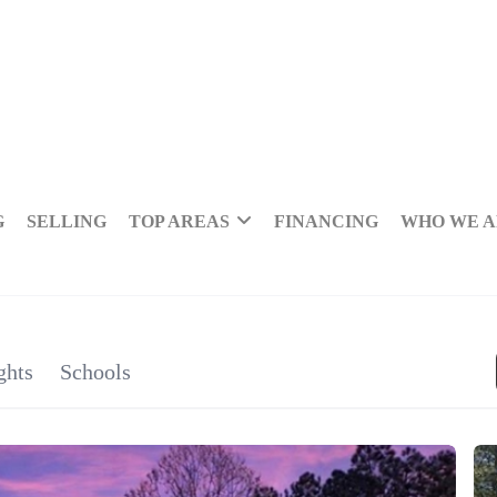
G
SELLING
TOP AREAS
FINANCING
WHO WE 