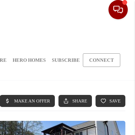
ARE
HERO HOMES
SUBSCRIBE
CONNECT