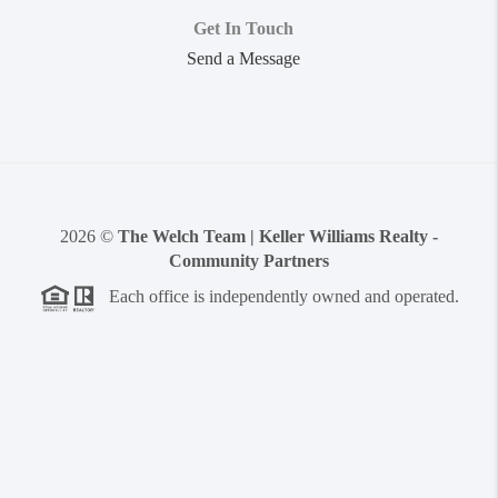
Get In Touch
Send a Message
2026
©
The Welch Team | Keller Williams Realty -
Community Partners
Each office is independently owned and operated.