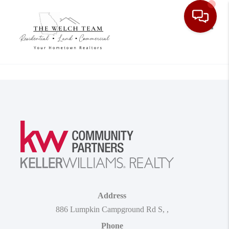
Toggle
Address
886 Lumpkin Campground Rd S
,
,
Phone