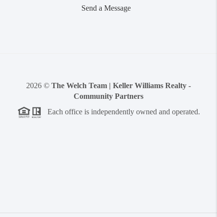
Send a Message
2026
©
The Welch Team | Keller Williams Realty -
Community Partners
Each office is independently owned and operated.