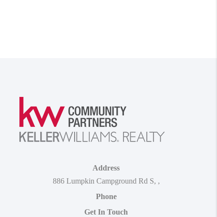
Address
886 Lumpkin Campground Rd S
,
,
Phone
Get In Touch