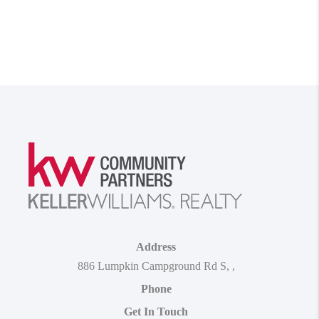
Address
886 Lumpkin Campground Rd S
,
,
Phone
Get In Touch