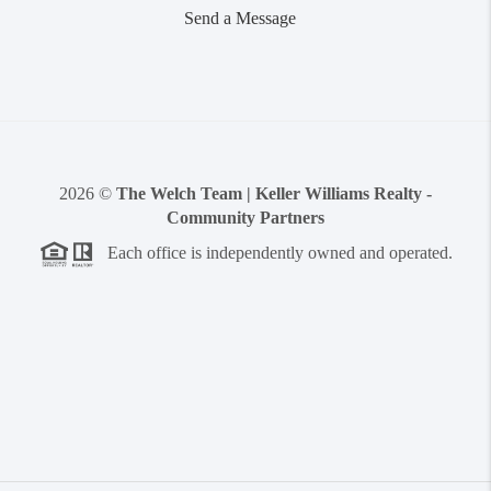
Send a Message
2026
©
The Welch Team | Keller Williams Realty -
Community Partners
Each office is independently owned and operated.